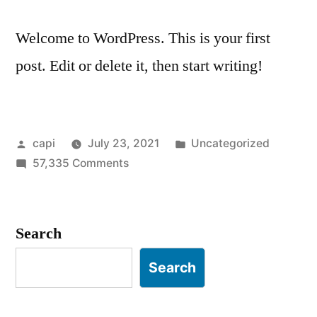
Welcome to WordPress. This is your first
post. Edit or delete it, then start writing!
Posted
Posted
capi
July 23, 2021
Uncategorized
by
on
in
57,335 Comments
Hello
world!
Search
Search