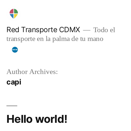
Skip
to
content
Red Transporte CDMX
Todo el
transporte en la palma de tu mano
Author Archives:
capi
Hello world!